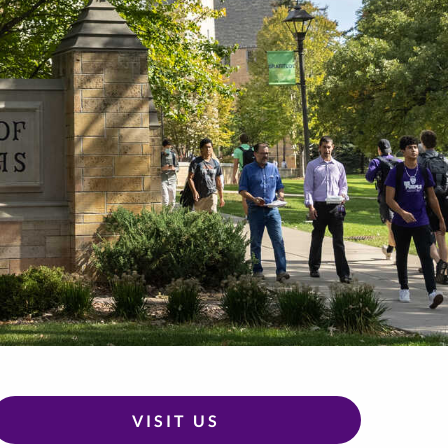
VISIT US