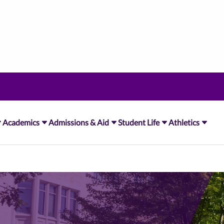
Academics
Admissions & Aid
Student Life
Athletics