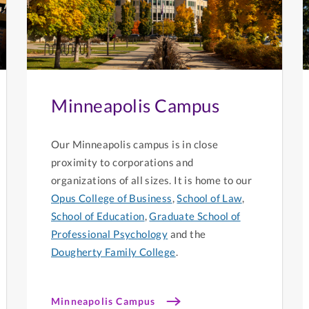
Minneapolis Campus
Our Minneapolis campus is in close
proximity to corporations and
organizations of all sizes. It is home to our
Opus College of Business
,
School of Law
,
School of Education
,
Graduate School of
Professional Psychology
and the
Dougherty Family College
.
Minneapolis Campus