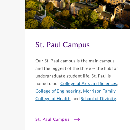
St. Paul Campus
Our St. Paul campus is the main campus
and the biggest of the three -- the hub for
undergraduate student life. St. Paul is
home to our
College of Arts and Sciences
,
College of Engineering
,
Morrison Family
College of Health
, and
School of Divinity
.
St. Paul Campus