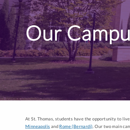
Our Campu
At St. Thomas, students have the opportunity to liv
Minneapolis
and
Rome (Bernardi)
. Our two main cam