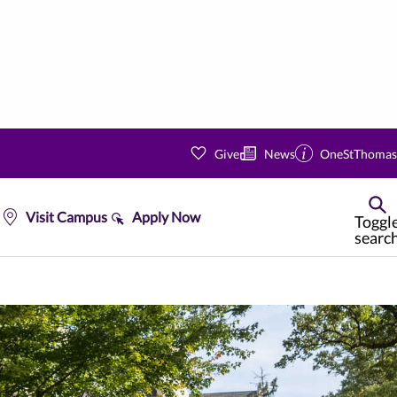
Give
News
OneStThomas
Visit Campus
Apply Now
Toggl
searc