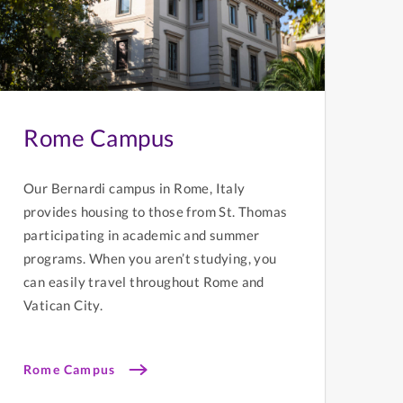
Rome Campus
Our Bernardi campus in Rome, Italy
provides housing to those from St. Thomas
participating in academic and summer
programs. When you aren’t studying, you
can easily travel throughout Rome and
Vatican City.
Rome Campus