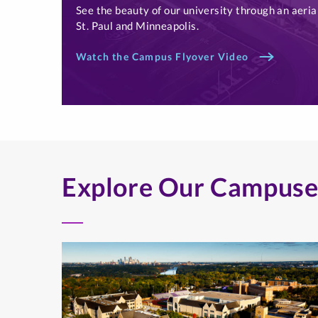
See the beauty of our university through an aeria
St. Paul and Minneapolis.
Watch the Campus Flyover Video
Explore Our Campuse