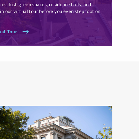
ies, lush green spaces, residence halls, and
a our virtual tour before you even step foot on
ual Tour