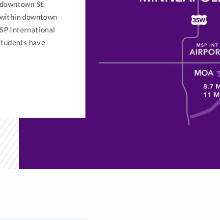
 downtown St.
s within downtown
SP International
 students have