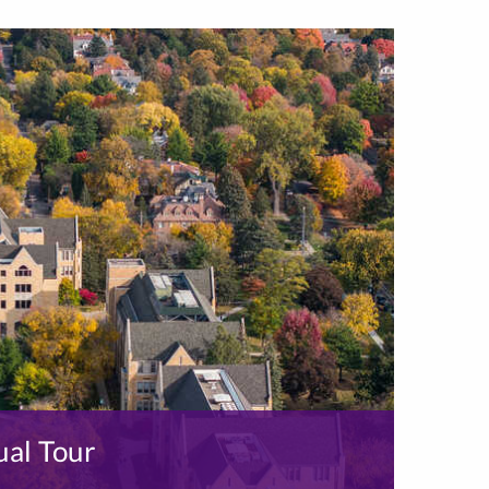
ual Tour