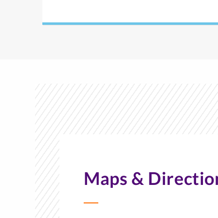
Maps & Directio