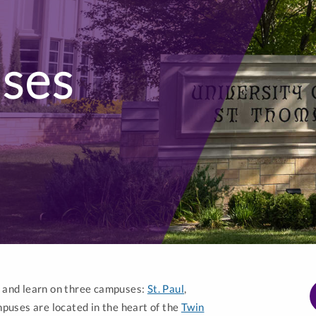
ses
e and learn on three campuses:
St. Paul
,
puses are located in the heart of the
Twin