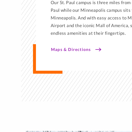
Our St. Paul campus is three miles from
Paul while our Minneapolis campus sit
Minneapolis. And with easy access to M
Airport and the iconic Mall of America,
endless amenities at their fingertips.
Maps & Directions