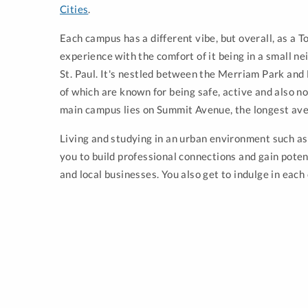
Cities
.
Each campus has a different vibe, but overall, as a 
experience with the comfort of it being in a small n
St. Paul. It's nestled between the Merriam Park an
of which are known for being safe, active and also no
main campus lies on Summit Avenue, the longest ave
Living and studying in an urban environment such a
you to build professional connections and gain poten
and local businesses. You also get to indulge in each