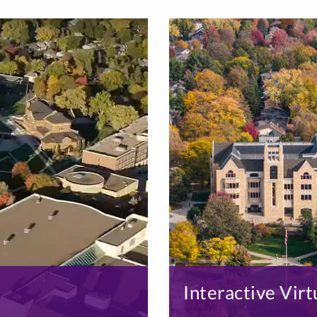
Interactive Virt