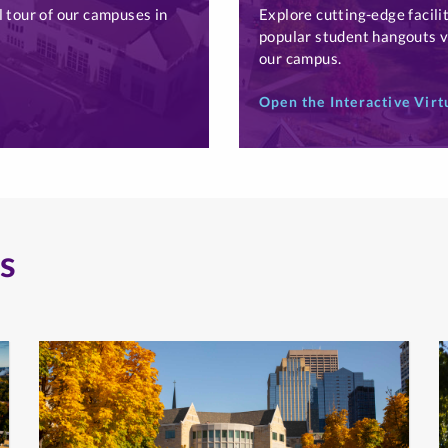
l tour of our campuses in
Explore cutting-edge facilit
popular student hangouts vi
our campus.
Open the Interactive Virt
s