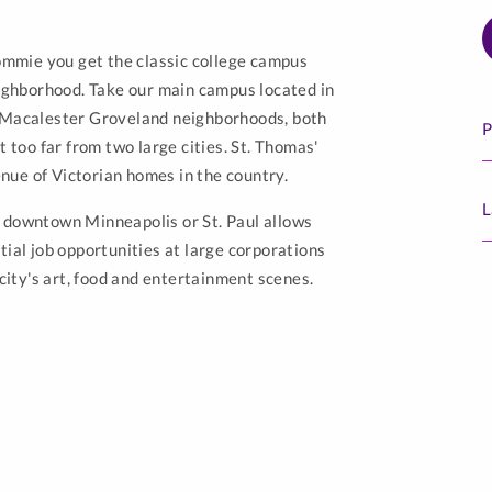
Tommie you get the classic college campus
eighborhood. Take our main campus located in
d Macalester Groveland neighborhoods, both
P
t too far from two large cities. St. Thomas'
nue of Victorian homes in the country.
L
s downtown Minneapolis or St. Paul allows
tial job opportunities at large corporations
 city's art, food and entertainment scenes.