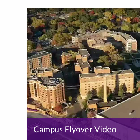
Campus Flyover Video