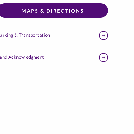
MAPS & DIRECTIONS
arking & Transportation
and Acknowledgment