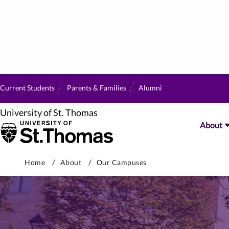
Current Students
Parents & Families
Alumni
University of St. Thomas
About
Skip
Home
About
Our Campuses
to
primary
content