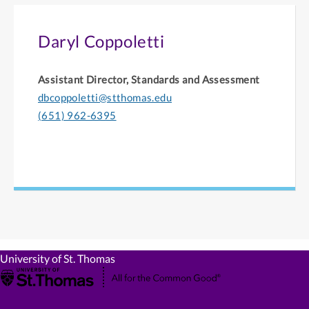
Daryl Coppoletti
Assistant Director, Standards and Assessment
dbcoppoletti@stthomas.edu
(651) 962-6395
University of St. Thomas