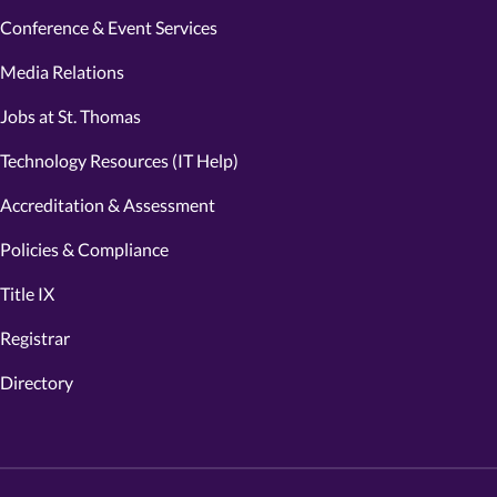
Conference & Event Services
Media Relations
Jobs at St. Thomas
Technology Resources (IT Help)
Accreditation & Assessment
Policies & Compliance
Title IX
Registrar
Directory