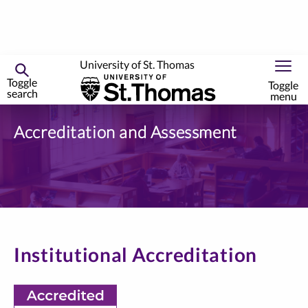
University of St. Thomas
Toggle
Toggle
search
menu
Skip
to
Accreditation and Assessment
primary
content
Institutional Accreditation