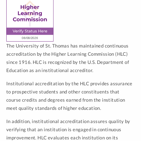
The University of St. Thomas has maintained continuous
accreditation by the Higher Learning Commission (HLC)
since 1916. HLC is recognized by the U.S. Department of
Education as an institutional accreditor.
Institutional accreditation by the HLC provides assurance
to prospective students and other constituents that
course credits and degrees earned from the institution
meet quality standards of higher education.
In addition, institutional accreditation assures quality by
verifying that an institution is engaged in continuous
improvement. HLC evaluates each institution on its