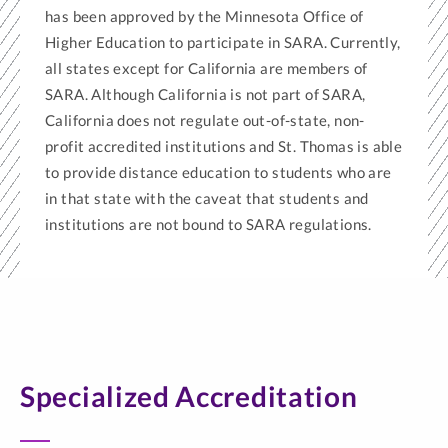
has been approved by the Minnesota Office of
Higher Education to participate in SARA. Currently,
all states except for California are members of
SARA. Although California is not part of SARA,
California does not regulate out-of-state, non-
profit accredited institutions and St. Thomas is able
to provide distance education to students who are
in that state with the caveat that students and
institutions are not bound to SARA regulations.
Specialized Accreditation