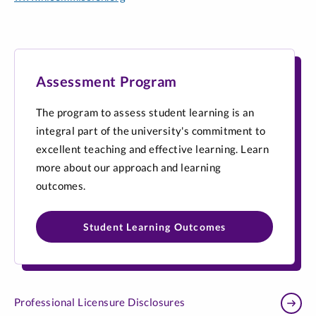
Assessment Program
The program to assess student learning is an
integral part of the university's commitment to
excellent teaching and effective learning. Learn
more about our approach and learning
outcomes.
Student Learning Outcomes
Professional Licensure Disclosures