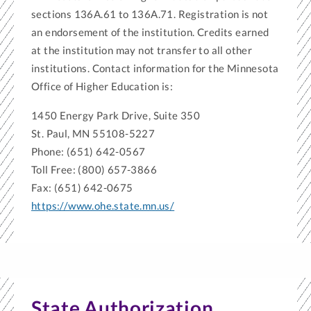
sections 136A.61 to 136A.71. Registration is not
an endorsement of the institution. Credits earned
at the institution may not transfer to all other
institutions. Contact information for the Minnesota
Office of Higher Education is:
1450 Energy Park Drive, Suite 350
St. Paul, MN 55108-5227
Phone: (651) 642-0567
Toll Free: (800) 657-3866
Fax: (651) 642-0675
https://www.ohe.state.mn.us/
State Authorization