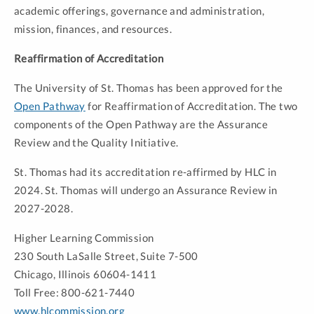
academic offerings, governance and administration,
mission, finances, and resources.
Reaffirmation of Accreditation
The University of St. Thomas has been approved for the
Open Pathway
for Reaffirmation of Accreditation. The two
components of the Open Pathway are the Assurance
Review and the Quality Initiative.
St. Thomas had its accreditation re-affirmed by HLC in
2024. St. Thomas will undergo an Assurance Review in
2027-2028.
Higher Learning Commission
230 South LaSalle Street, Suite 7-500
Chicago, Illinois 60604-1411
Toll Free: 800-621-7440
www.hlcommission.org