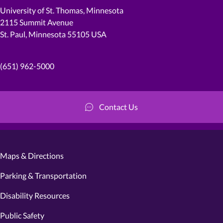
University of St. Thomas, Minnesota
2115 Summit Avenue
St. Paul, Minnesota 55105 USA
(651) 962-5000
Contact Us
Maps & Directions
Parking & Transportation
Disability Resources
Public Safety