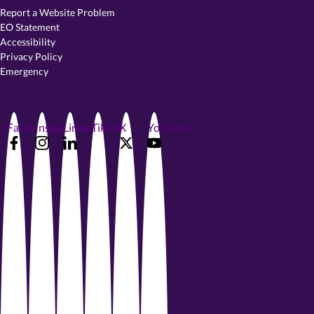
Report a Website Problem
EO Statement
Accessibility
Privacy Policy
Emergency
Facebook
Instagram
LinkedIn
TikTok
X
YouTube