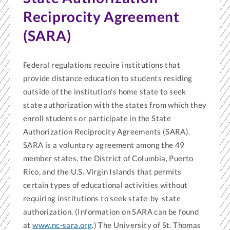
Reciprocity Agreement
(SARA)
Federal regulations require institutions that
provide distance education to students residing
outside of the institution's home state to seek
state authorization with the states from which they
enroll students or participate in the State
Authorization Reciprocity Agreements (SARA).
SARA is a voluntary agreement among the 49
member states, the District of Columbia, Puerto
Rico, and the U.S. Virgin Islands that permits
certain types of educational activities without
requiring institutions to seek state-by-state
authorization. (Information on SARA can be found
at
www.nc-sara.org
.) The University of St. Thomas