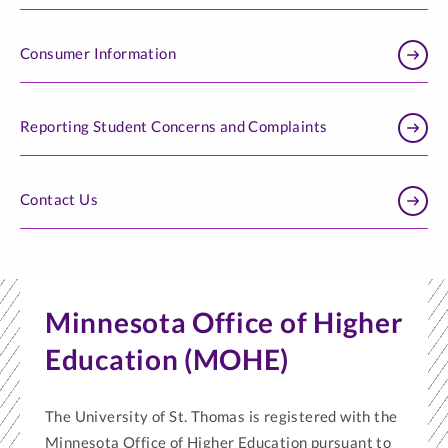
Consumer Information
Reporting Student Concerns and Complaints
Contact Us
Minnesota Office of Higher
Education (MOHE)
The University of St. Thomas is registered with the
Minnesota Office of Higher Education pursuant to