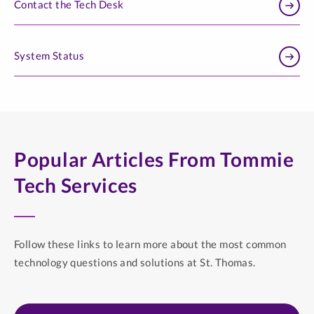
Contact the Tech Desk
System Status
Popular Articles From Tommie
Tech Services
Follow these links to learn more about the most common
technology questions and solutions at St. Thomas.