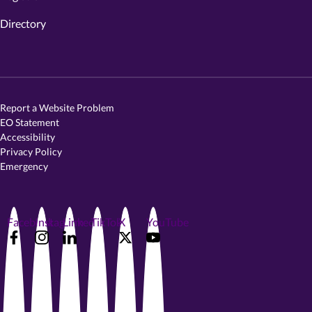
Directory
Report a Website Problem
EO Statement
Accessibility
Privacy Policy
Emergency
Facebook
Instagram
LinkedIn
TikTok
X
YouTube