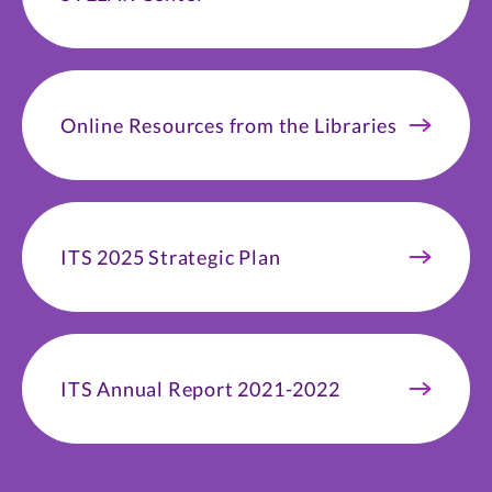
Online Resources from the Libraries
ITS 2025 Strategic Plan
ITS Annual Report 2021-2022