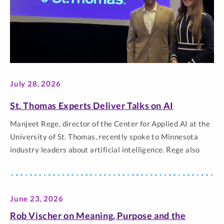
July 28, 2026
St. Thomas Experts Deliver Talks on AI
Manjeet Rege, director of the Center for Applied AI at the
University of St. Thomas, recently spoke to Minnesota
industry leaders about artificial intelligence. Rege also
collaborated with Jena Zangs, St. Thomas’ chief data and
AI officer, to present at two Gartner Leadership Summits.
Rege spoke to senior executives at the Kraus-Anderson AI
June 23, 2026
Symposium, where… The post St. Thomas Experts Deliver
Talks on AI appeared first on Newsroom | University of St.
Rob Vischer on Meaning, Purpose and the