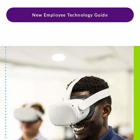
New Employee Technology Guide