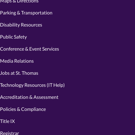
Maps & Directions
Parking & Transportation
Disability Resources
Public Safety
Conference & Event Services
Media Relations
Jobs at St. Thomas
Technology Resources (IT Help)
Accreditation & Assessment
Policies & Compliance
Title IX
Registrar