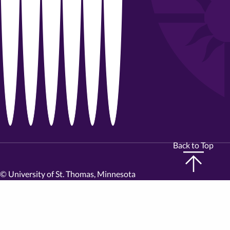
Back to Top
©
University of St. Thomas, Minnesota