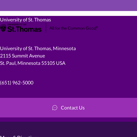
University of St. Thomas
University of St. Thomas, Minnesota
2115 Summit Avenue
St. Paul, Minnesota 55105 USA
(651) 962-5000
Contact Us