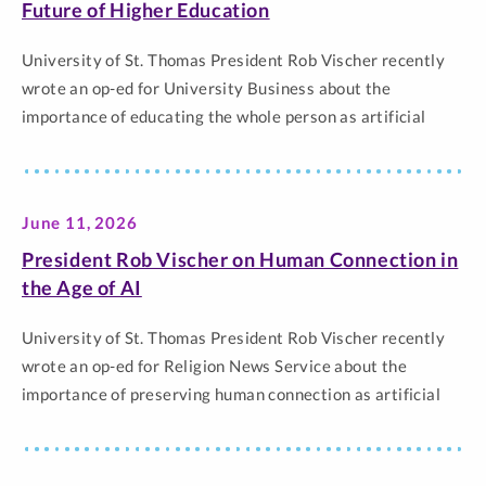
Thomas.
Future of Higher Education
University of St. Thomas President Rob Vischer recently
wrote an op-ed for University Business about the
importance of educating the whole person as artificial
intelligence continues to transform higher education and
the workforce. In the piece, Vischer argues that while
colleges and universities must help students develop
June 11, 2026
career skills, they must also foster purpose, character,…
The post Rob Vischer on Meaning, Purpose and the Future
President Rob Vischer on Human Connection in
of Higher Education appeared first on Newsroom |
the Age of AI
University of St. Thomas.
University of St. Thomas President Rob Vischer recently
wrote an op-ed for Religion News Service about the
importance of preserving human connection as artificial
intelligence becomes more common in higher education
and society. In the piece, Vischer reflected on
commencement ceremonies, the value of knowing students