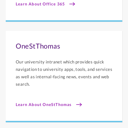
Learn About Office 365
OneStThomas
Our university intranet which provides quick
navigation to university apps, tools, and services
as well as internal-facing news, events and web
search.
Learn About OneStThomas