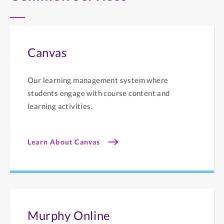
Canvas
Our learning management system where
students engage with course content and
learning activities.
Learn About Canvas
Murphy Online