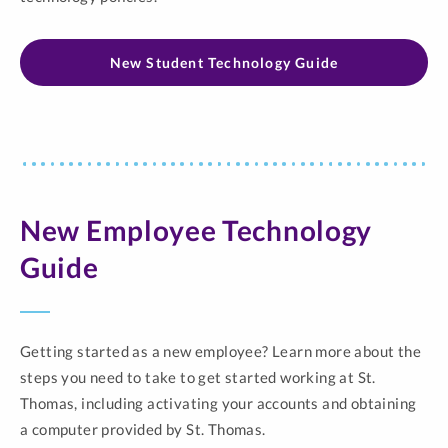
New Student Technology Guide
New Employee Technology
Guide
Getting started as a new employee? Learn more about the
steps you need to take to get started working at St.
Thomas, including activating your accounts and obtaining
a computer provided by St. Thomas.