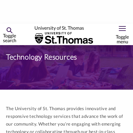
University of St. Thomas
Toggle
Toggle
search
menu
Skip
to
Technology Resources
primary
content
The University of St. Thomas provides innovative and
responsive technology services that advance the work of
our community. Whether you’re engaging with emerging
technology or collaborating through our best-in-class