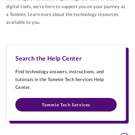
digital tools, we’re here to support you on your journey as
a Tommie. Learn more about the technology resources
available to you.
Search the Help Center
Find technology answers, instructions, and
tutorials in the Tommie Tech Services Help
Center.
Tommie Tech Services