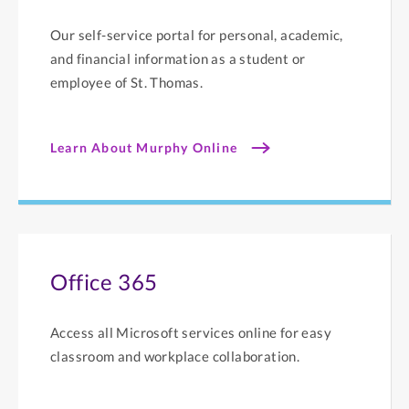
Our self-service portal for personal, academic,
and financial information as a student or
employee of St. Thomas.
Learn About Murphy Online
Office 365
Access all Microsoft services online for easy
classroom and workplace collaboration.