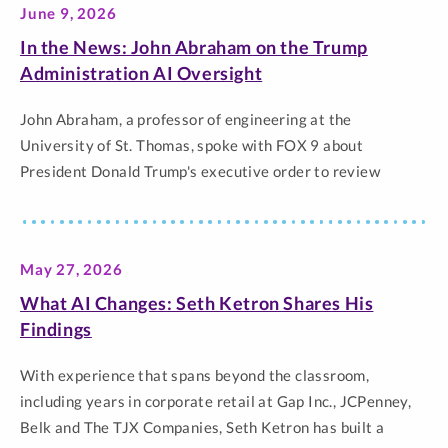
June 9, 2026
by name, and the responsibility universities have to
prepare… The post President Rob Vischer on Human
In the News: John Abraham on the Trump
Connection in the Age of AI appeared first on Newsroom |
Administration AI Oversight
University of St. Thomas.
John Abraham, a professor of engineering at the
University of St. Thomas, spoke with FOX 9 about
President Donald Trump's executive order to review
artificial intelligence models. Abraham said the voluntary
order is a change from the administrations previous hands-
off approach to AI regulation. From the conversation:
May 27, 2026
Abraham: “People are waking up to how transformative…
The post In the News: John Abraham on the Trump
What AI Changes: Seth Ketron Shares His
Administration AI Oversight appeared first on Newsroom |
Findings
University of St. Thomas.
With experience that spans beyond the classroom,
including years in corporate retail at Gap Inc., JCPenney,
Belk and The TJX Companies, Seth Ketron has built a