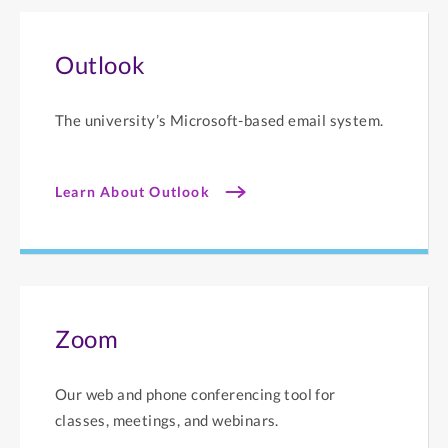
Outlook
The university’s Microsoft-based email system.
Learn About Outlook
Zoom
Our web and phone conferencing tool for
classes, meetings, and webinars.