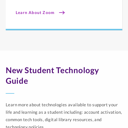
Learn About Zoom
New Student Technology
Guide
Learn more about technologies available to support your
life and learning as a student including: account activation,
common tech tools, digital library resources, and
technology policies.