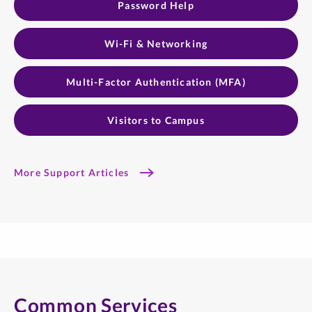
Password Help
Wi-Fi & Networking
Multi-Factor Authentication (MFA)
Visitors to Campus
More Support Articles
Common Services