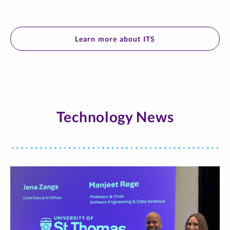
Learn more about ITS
Technology News