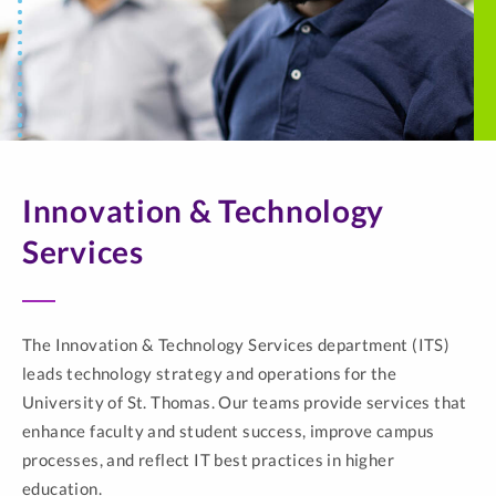
Innovation & Technology
Services
The Innovation & Technology Services department (ITS)
leads technology strategy and operations for the
University of St. Thomas. Our teams provide services that
enhance faculty and student success, improve campus
processes, and reflect IT best practices in higher
education.