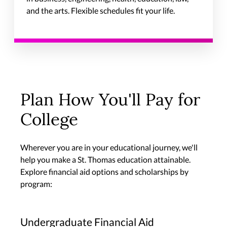
and the arts. Flexible schedules fit your life.
Plan How You'll Pay for
College
Wherever you are in your educational journey, we'll
help you make a St. Thomas education attainable.
Explore financial aid options and scholarships by
program:
Undergraduate Financial Aid