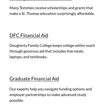
Many Tommies receive scholarships and grants that
make a St. Thomas education surprisingly affordable.
DFC Financial Aid
Dougherty Family College keeps college within reach
through generous aid that includes free meals,
laptops, and textbooks.
Graduate Financial Aid
Our experts help you navigate funding options and
employer partnerships to make advanced study
possible.