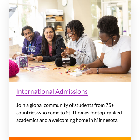
International Admissions
Join a global community of students from 75+
countries who come to St. Thomas for top-ranked
academics and a welcoming home in Minnesota.