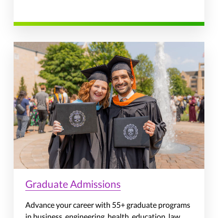
Graduate Admissions
Advance your career with 55+ graduate programs
in business, engineering, health, education, law,