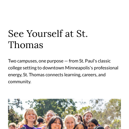
See Yourself at St.
Thomas
Two campuses, one purpose — from St. Paul's classic
college setting to downtown Minneapolis's professional
energy, St. Thomas connects learning, careers, and
community.