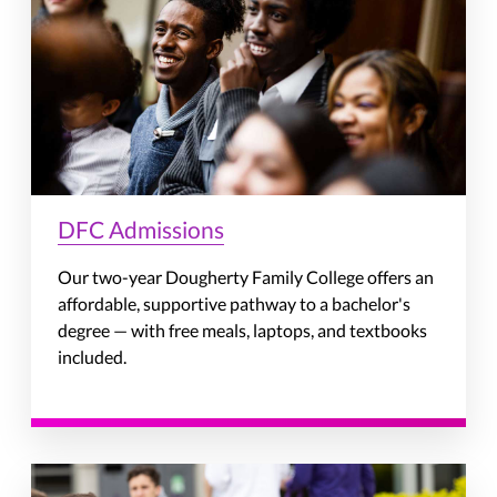
DFC Admissions
Our two-year Dougherty Family College offers an
affordable, supportive pathway to a bachelor's
degree — with free meals, laptops, and textbooks
included.