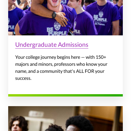
Undergraduate Admissions
Your college journey begins here — with 150+
majors and minors, professors who know your
name, and a community that's ALL FOR your
success.