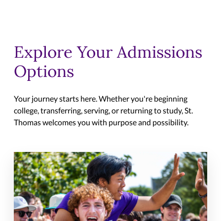
Explore Your Admissions
Options
Your journey starts here. Whether you're beginning
college, transferring, serving, or returning to study, St.
Thomas welcomes you with purpose and possibility.