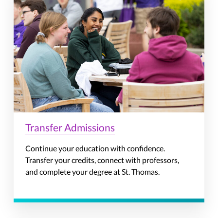
Transfer Admissions
Continue your education with confidence.
Transfer your credits, connect with professors,
and complete your degree at St. Thomas.