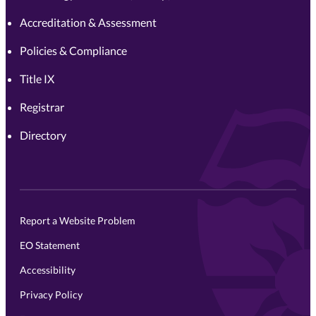
Accreditation & Assessment
Policies & Compliance
Title IX
Registrar
Directory
Report a Website Problem
EO Statement
Accessibility
Privacy Policy