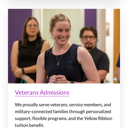
Veterans Admissions
We proudly serve veterans, service members, and
military-connected families through personalized
support, flexible programs, and the Yellow Ribbon
tuition benefit.