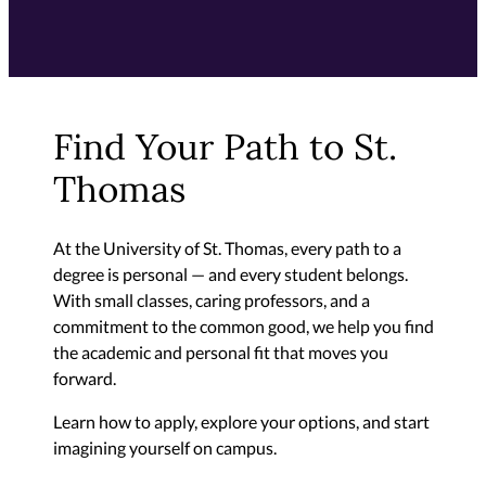
Find Your Path to St.
Thomas
At the University of St. Thomas, every path to a
degree is personal — and every student belongs.
With small classes, caring professors, and a
commitment to the common good, we help you find
the academic and personal fit that moves you
forward.
Learn how to apply, explore your options, and start
imagining yourself on campus.