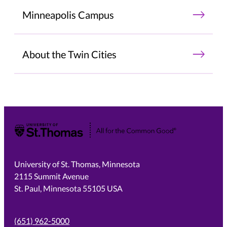
Minneapolis Campus
About the Twin Cities
University of St. Thomas
University of St. Thomas, Minnesota
2115 Summit Avenue
St. Paul, Minnesota 55105 USA
(651) 962-5000