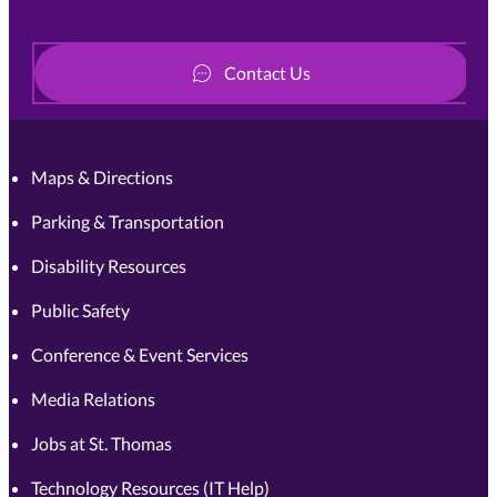
Contact Us
Maps & Directions
Parking & Transportation
Disability Resources
Public Safety
Conference & Event Services
Media Relations
Jobs at St. Thomas
Technology Resources (IT Help)