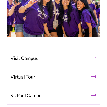
Visit Campus
Virtual Tour
St. Paul Campus