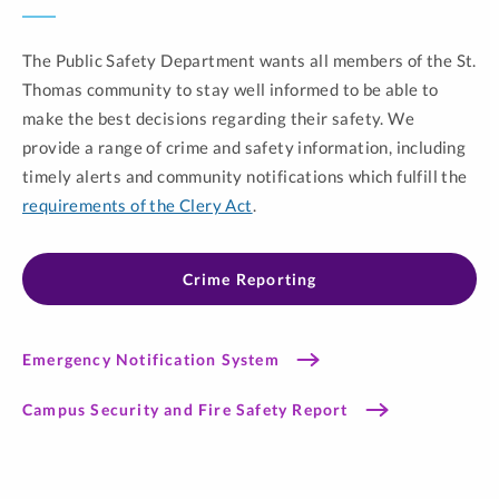
The Public Safety Department wants all members of the St.
Thomas community to stay well informed to be able to
make the best decisions regarding their safety. We
provide a range of crime and safety information, including
timely alerts and community notifications which fulfill the
requirements of the Clery Act
.
Crime Reporting
Emergency Notification System
Campus Security and Fire Safety Report