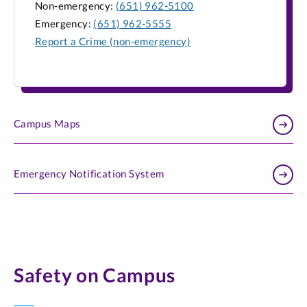
Non-emergency:
(651) 962-5100
Emergency:
(651) 962-5555
Report a Crime (non-emergency)
Campus Maps
Emergency Notification System
Safety on Campus