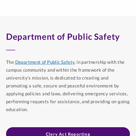
Department of Public Safety
The
Department of Public Safety
, in partnership with the
campus community and within the framework of the
university's mission, is dedicated to creating and
promoting a safe, secure and peaceful environment by
applying policies and laws, delivering emergency services,
performing requests for assistance, and providing on-going
education.
Clery Act Reporting