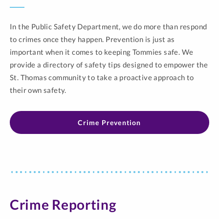
In the Public Safety Department, we do more than respond
to crimes once they happen. Prevention is just as
important when it comes to keeping Tommies safe. We
provide a directory of safety tips designed to empower the
St. Thomas community to take a proactive approach to
their own safety.
Crime Prevention
Crime Reporting