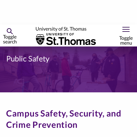
University of St. Thomas
Toggle
Toggle
search
menu
Skip
to
Public Safety
primary
content
Campus Safety, Security, and
Crime Prevention