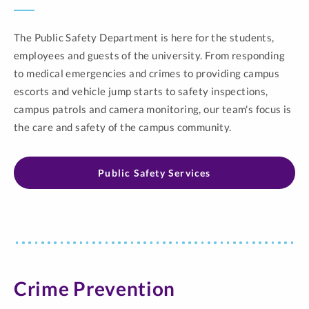
The Public Safety Department is here for the students,
employees and guests of the university. From responding
to medical emergencies and crimes to providing campus
escorts and vehicle jump starts to safety inspections,
campus patrols and camera monitoring, our team's focus is
the care and safety of the campus community.
Public Safety Services
Crime Prevention