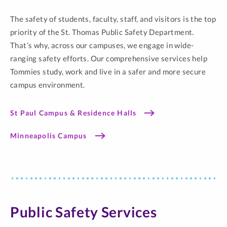
The safety of students, faculty, staff, and visitors is the top
priority of the St. Thomas Public Safety Department.
That’s why, across our campuses, we engage in wide-
ranging safety efforts. Our comprehensive services help
Tommies study, work and live in a safer and more secure
campus environment.
St Paul Campus & Residence Halls
Minneapolis Campus
Public Safety Services