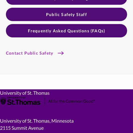
Public Safety Staff
Frequently Asked Questions (FAQs)
Contact Public Safety
University of St. Thomas
University of St. Thomas, Minnesota
2115 Summit Avenue