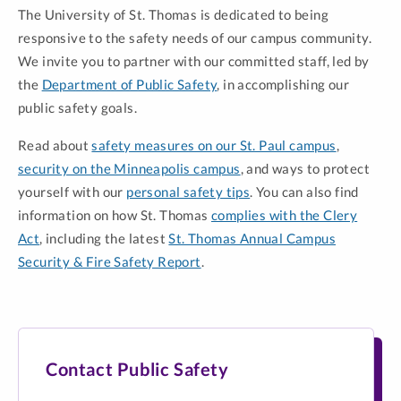
The University of St. Thomas is dedicated to being
responsive to the safety needs of our campus community.
We invite you to partner with our committed staff, led by
the
Department of Public Safety
, in accomplishing our
public safety goals.
Read about
safety measures on our St. Paul campus
,
security on the Minneapolis campus
, and ways to protect
yourself with our
personal safety tips
. You can also find
information on how St. Thomas
complies with the Clery
Act
, including the latest
St. Thomas Annual Campus
Security & Fire Safety Report
.
Contact Public Safety