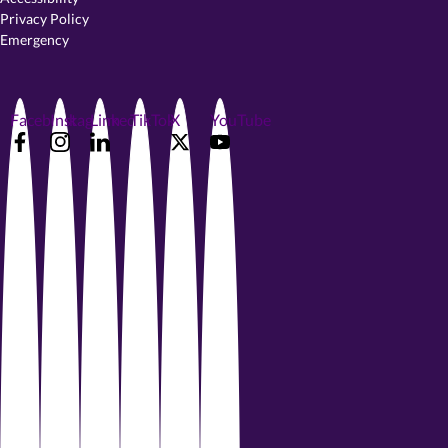
Privacy Policy
Emergency
Facebook
Instagram
LinkedIn
TikTok
X
YouTube