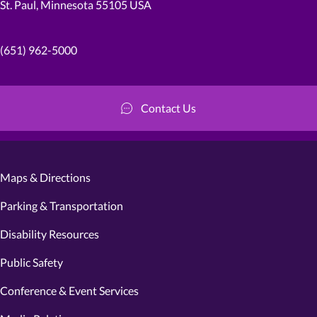
St. Paul, Minnesota 55105 USA
(651) 962-5000
Contact Us
Maps & Directions
Parking & Transportation
Disability Resources
Public Safety
Conference & Event Services