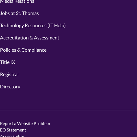
Media Relations
Jobs at St. Thomas
Technology Resources (IT Help)
Accreditation & Assessment
Policies & Compliance
Title IX
Registrar
Directory
Report a Website Problem
EO Statement
Accessibility