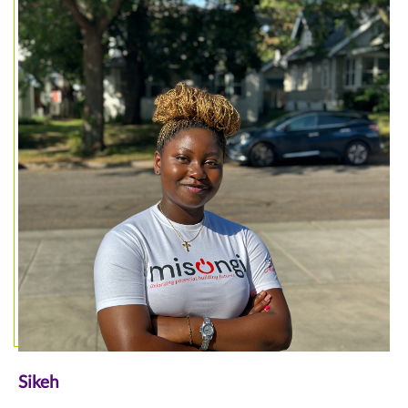
Sikeh