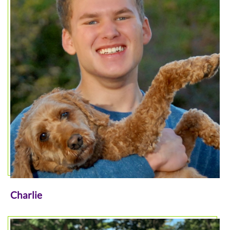
Charlie