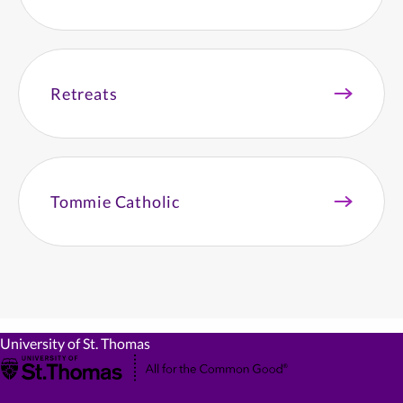
Retreats
Tommie Catholic
University of St. Thomas