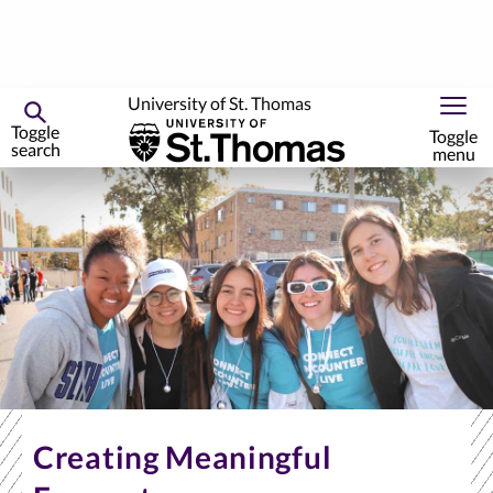
University of St. Thomas
Toggle
Toggle
search
menu
Skip
to
primary
content
Creating Meaningful