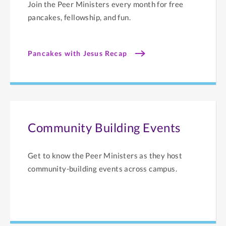
Join the Peer Ministers every month for free
pancakes, fellowship, and fun.
Pancakes with Jesus Recap
Community Building Events
Get to know the Peer Ministers as they host
community-building events across campus.