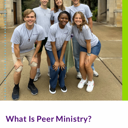
What Is Peer Ministry?