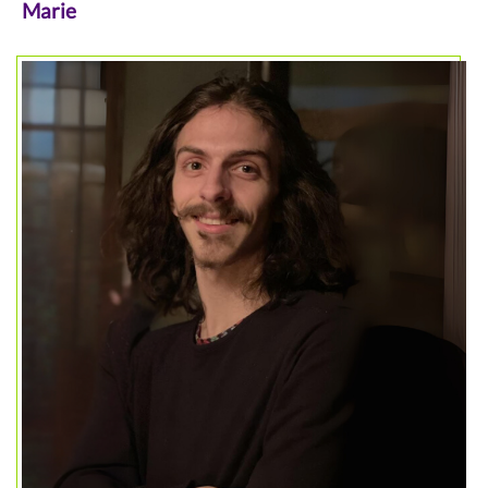
Marie