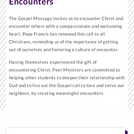
Encounters
The Gospel Message invites us to encounter Christ and
encounter others with a compassionate and welcoming
heart. Pope Francis has renewed this call to all
Christians, reminding us of the importance of getting
out of ourselves and fostering a culture of encounter.
Having themselves experienced the gift of
encountering Christ, Peer Ministers are committed to
helping other students to deepen their relationship with
God and to live out the Gospel call to love and serve our
neighbors, by creating meaningful encounters.