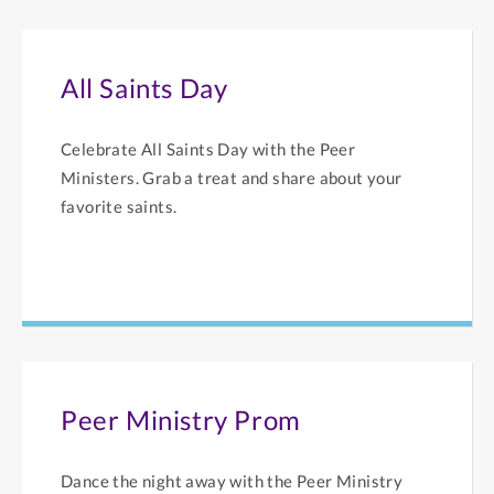
All Saints Day
Celebrate All Saints Day with the Peer
Ministers. Grab a treat and share about your
favorite saints.
Peer Ministry Prom
Dance the night away with the Peer Ministry