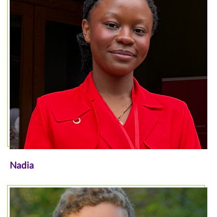
Nadia