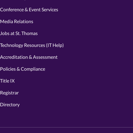
Conference & Event Services
Media Relations
Jobs at St. Thomas
Technology Resources (IT Help)
Accreditation & Assessment
Policies & Compliance
Title IX
Registrar
Directory