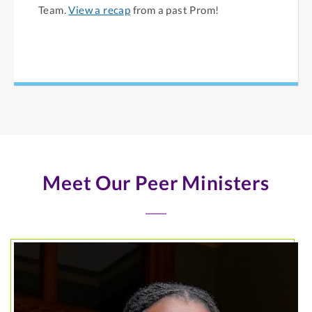
Team.
View a recap
from a past Prom!
Meet Our Peer Ministers