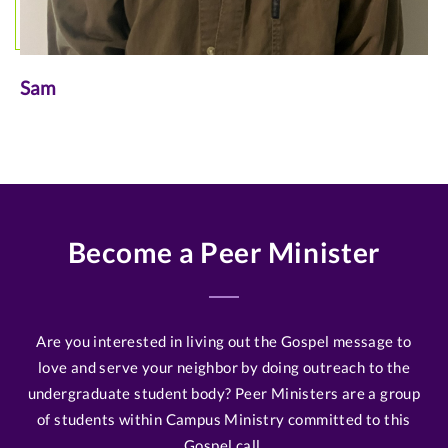
Sam
Become a Peer Minister
Are you interested in living out the Gospel message to
love and serve your neighbor by doing outreach to the
undergraduate student body? Peer Ministers are a group
of students within Campus Ministry committed to this
Gospel call.