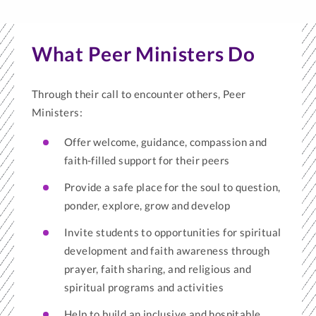
What Peer Ministers Do
Through their call to encounter others, Peer
Ministers:
Offer welcome, guidance, compassion and
faith-filled support for their peers
Provide a safe place for the soul to question,
ponder, explore, grow and develop
Invite students to opportunities for spiritual
development and faith awareness through
prayer, faith sharing, and religious and
spiritual programs and activities
Help to build an inclusive and hospitable