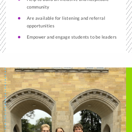
community
Are available for listening and referral
opportunities
Empower and engage students to be leaders