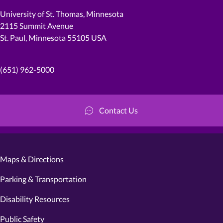
University of St. Thomas, Minnesota
2115 Summit Avenue
St. Paul, Minnesota 55105 USA
(651) 962-5000
Contact Us
Maps & Directions
Parking & Transportation
Disability Resources
Public Safety