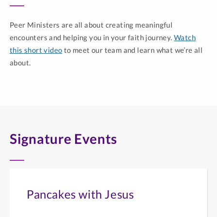
Peer Ministers are all about creating meaningful
encounters and helping you in your faith journey.
Watch
this short video
to meet our team and learn what we’re all
about.
Signature Events
Pancakes with Jesus