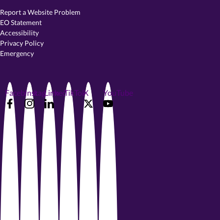
Report a Website Problem
EO Statement
Accessibility
Privacy Policy
Emergency
Facebook
Instagram
LinkedIn
TikTok
X
YouTube