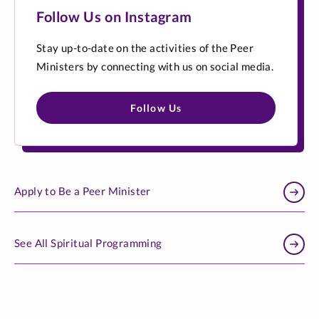
Follow Us on Instagram
Stay up-to-date on the activities of the Peer
Ministers by connecting with us on social media.
Follow Us
Apply to Be a Peer Minister
See All Spiritual Programming