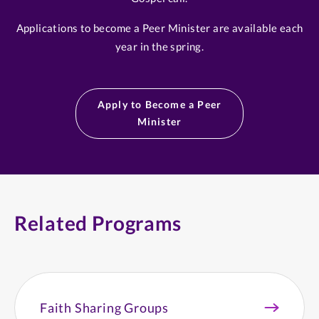
Applications to become a Peer Minister are available each
year in the spring.
Apply to Become a Peer
Minister
Related Programs
Faith Sharing Groups