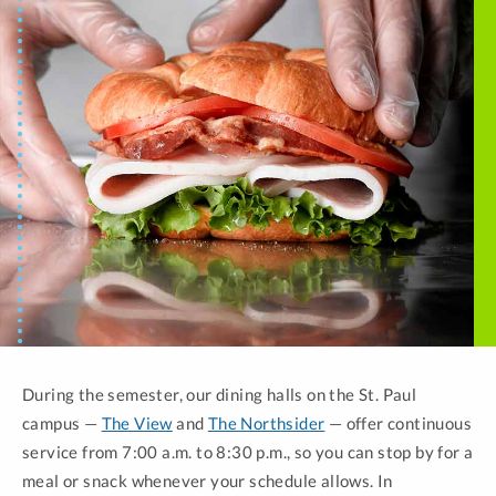
During the semester, our dining halls on the St. Paul
campus —
The View
and
The Northsider
— offer continuous
service from 7:00 a.m. to 8:30 p.m., so you can stop by for a
meal or snack whenever your schedule allows. In