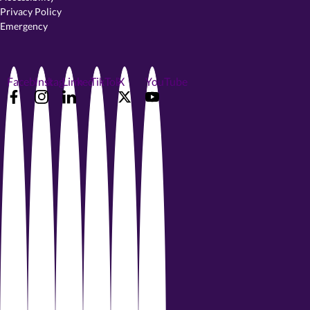
Privacy Policy
Emergency
Facebook
Instagram
LinkedIn
TikTok
X
YouTube