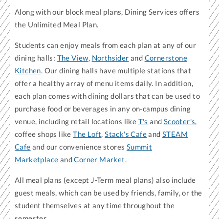
Along with our block meal plans, Dining Services offers
the Unlimited Meal Plan.
Students can enjoy meals from each plan at any of our
dining halls:
The View
,
Northsider
and
Cornerstone
Kitchen
. Our dining halls have multiple stations that
offer a healthy array of menu items daily. In addition,
each plan comes with dining dollars that can be used to
purchase food or beverages in any on-campus dining
venue, including retail locations like
T's
and
Scooter's
,
coffee shops like
The Loft
,
Stack's Cafe
and
STEAM
Cafe
and our convenience stores
Summit
Marketplace
and
Corner Market
.
All meal plans (except J-Term meal plans) also include
guest meals, which can be used by friends, family, or the
student themselves at any time throughout the
semester.