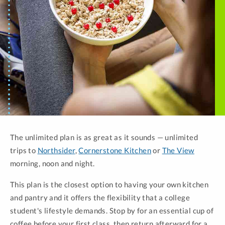
The unlimited plan is as great as it sounds — unlimited
trips to
Northsider
,
Cornerstone Kitchen
or
The View
morning, noon and night.
This plan is the closest option to having your own kitchen
and pantry and it offers the flexibility that a college
student's lifestyle demands. Stop by for an essential cup of
coffee before your first class, then return afterward for a