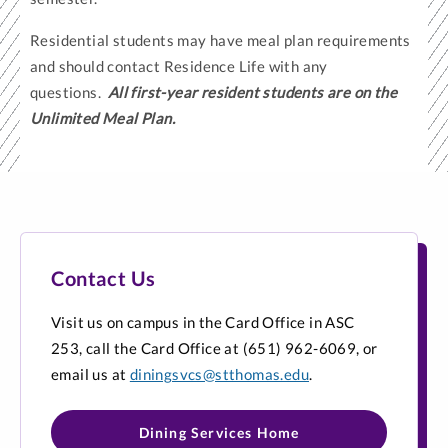
Residential students may have meal plan requirements
and should contact Residence Life with any
questions.
All first-year resident students are on the
Unlimited Meal Plan.
Contact Us
Visit us on campus in the Card Office in ASC
253, call the Card Office at (651) 962-6069, or
email us at
diningsvcs@stthomas.edu
.
Dining Services Home