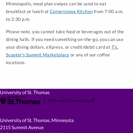
Minneapolis, meal plan swipes can be used to eat
breakfast or lunch at
Cornerstone Kitchen
from 7:00 a.m.
to 2:30 p.m.
Please note, you cannot take food or beverages out of the
dining halls. If you need something on-the-go, you can use
your dining dollars, eXpress, or credit/debit card at
T's
,
Scooter's
,
Summit Marketplace
or any of our coffee
locations.
University of St. Thomas
University of St. Thomas, Minnesota
2115 Summit Avenue