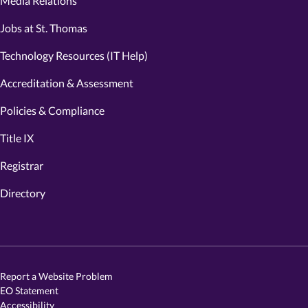
Media Relations
Jobs at St. Thomas
Technology Resources (IT Help)
Accreditation & Assessment
Policies & Compliance
Title IX
Registrar
Directory
Report a Website Problem
EO Statement
Accessibility