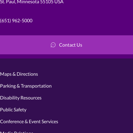
St. Paul, Minnesota 55105 USA
(651) 962-5000
Contact Us
Maps & Directions
Parking & Transportation
Disability Resources
Public Safety
Conference & Event Services