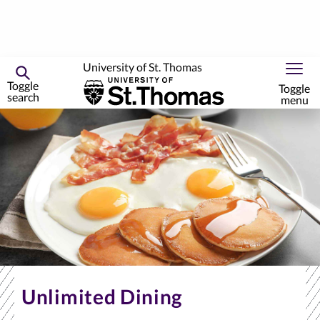
University of St. Thomas
Toggle
Toggle
search
menu
Skip
to
primary
content
Unlimited Dining