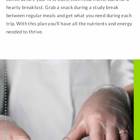
hearty breakfast. Grab a snack during a study break
between regular meals and get what you need during each
trip. With this plan you'll have all the nutrients and energy
needed to thrive.