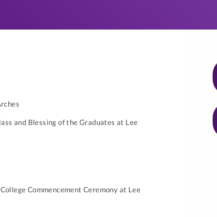
Arches
ss and Blessing of the Graduates at Lee
y College Commencement Ceremony at Lee