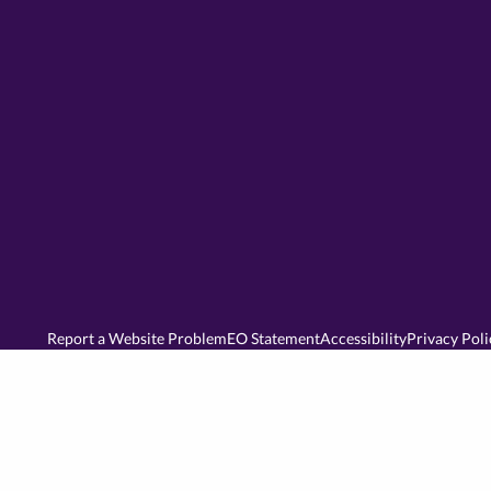
Report a Website Problem
EO Statement
Accessibility
Privacy Poli