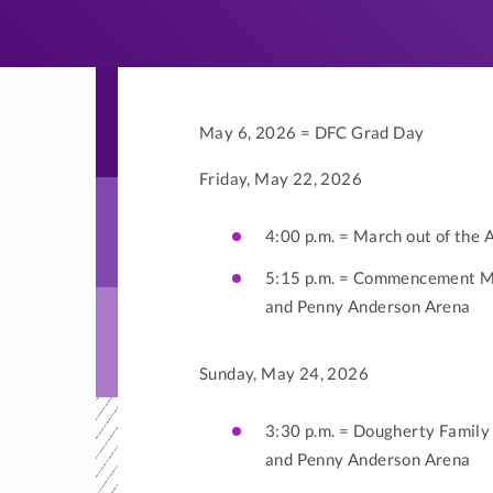
May 6, 2026 = DFC Grad Day
Friday, May 22, 2026
4:00 p.m. = March out of the 
5:15 p.m. = Commencement Ma
and Penny Anderson Arena
Sunday, May 24, 2026
3:30 p.m. = Dougherty Famil
and Penny Anderson Arena