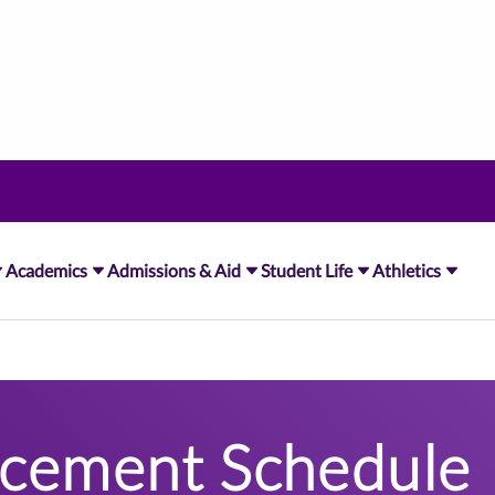
Academics
Admissions & Aid
Student Life
Athletics
ement Schedule