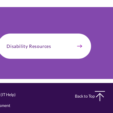
Disability Resources
(IT Help)
Back to Top
ssment