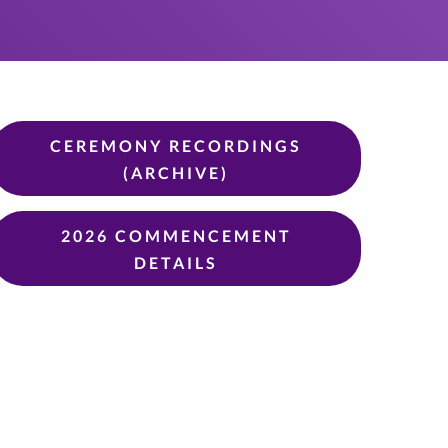
CEREMONY RECORDINGS
(ARCHIVE)
2026 COMMENCEMENT
DETAILS