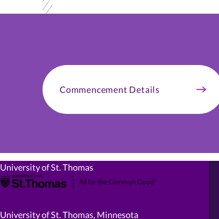
Commencement Details
University of St. Thomas
University of St. Thomas, Minnesota