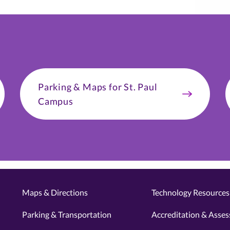
Parking & Maps for St. Paul
Campus
Maps & Directions
Technology Resources 
Parking & Transportation
Accreditation & Asse