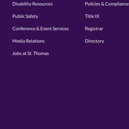
Disability Resources
Policies & Compliance
Public Safety
Title IX
Conference & Event Services
Registrar
Media Relations
Directory
Jobs at St. Thomas