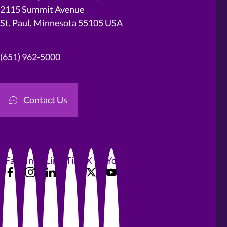
2115 Summit Avenue
St. Paul, Minnesota 55105 USA
(651) 962-5000
Contact Us
Facebook
Instagram
LinkedIn
TikTok
X
YouTube