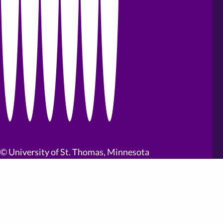
©
University of St. Thomas, Minnesota