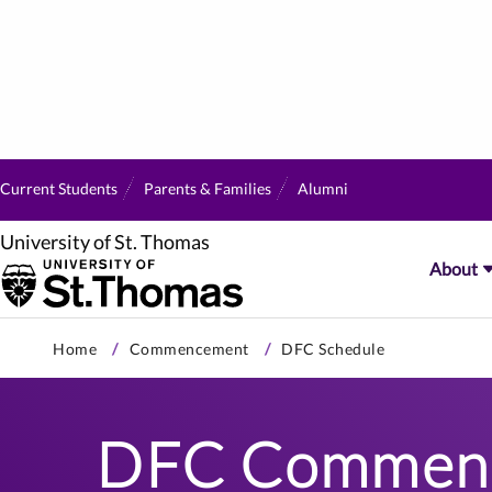
Current Students
Parents & Families
Alumni
University of St. Thomas
About
Skip
Home
Commencement
DFC Schedule
to
primary
content
DFC Commenc