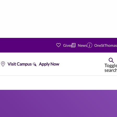
Give
News
OneStThomas
Visit Campus
Apply Now
Toggl
searc